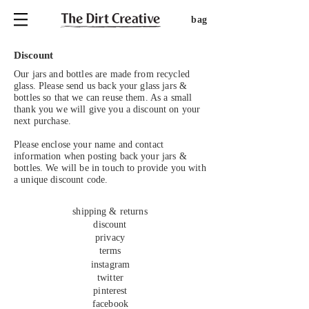
bag
Discount
Our jars and bottles are made from recycled
glass. Please send us back your glass jars &
bottles so that we can reuse them. As a small
thank you we will give you a discount on your
next purchase.
Please enclose your name and contact
information when posting back your jars &
bottles. We will be in touch to provide you with
a unique discount code.
shipping & returns
discount
privacy
terms
instagram
twitter
pinterest
facebook