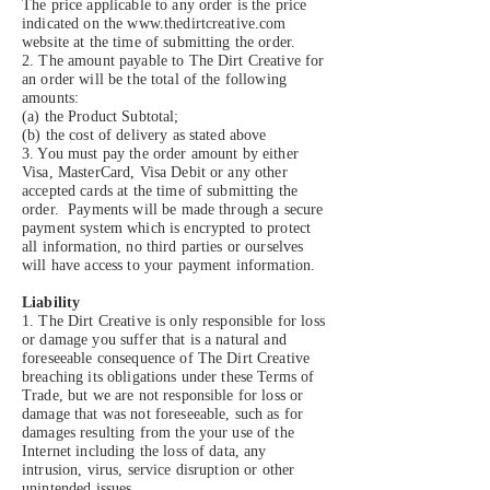
The price applicable to any order is the price
indicated on the
www.thedirtcreative.com
website at the time of submitting the order.
2. The amount payable to The Dirt Creative for
an order will be the total of the following
amounts:
(a) the Product Subtotal;
(b) the cost of delivery as stated above
3. You must pay the order amount by either
Visa, MasterCard, Visa Debit or any other
accepted cards at the time of submitting the
order. Payments will be made through a secure
payment system which is encrypted to protect
all information, no third parties or ourselves
will have access to your payment information.
Liability
1. The Dirt Creative is only responsible for loss
or damage you suffer that is a natural and
foreseeable consequence of The Dirt Creative
breaching its obligations under these Terms of
Trade, but we are not responsible for loss or
damage that was not foreseeable, such as for
damages resulting from the your use of the
Internet including the loss of data, any
intrusion, virus, service disruption or other
unintended issues.