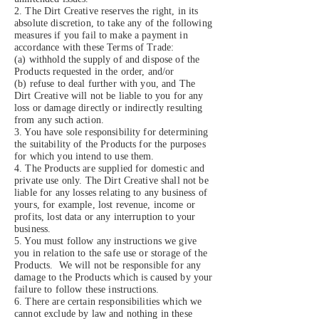
2. The Dirt Creative reserves the right, in its
absolute discretion, to take any of the following
measures if you fail to make a payment in
accordance with these Terms of Trade:
(a) withhold the supply of and dispose of the
Products requested in the order, and/or
(b) refuse to deal further with you, and The
Dirt Creative will not be liable to you for any
loss or damage directly or indirectly resulting
from any such action.
3. You have sole responsibility for determining
the suitability of the Products for the purposes
for which you intend to use them.
4. The Products are supplied for domestic and
private use only. The Dirt Creative shall not be
liable for any losses relating to any business of
yours, for example, lost revenue, income or
profits, lost data or any interruption to your
business.
5. You must follow any instructions we give
you in relation to the safe use or storage of the
Products. We will not be responsible for any
damage to the Products which is caused by your
failure to follow these instructions.
6. There are certain responsibilities which we
cannot exclude by law and nothing in these