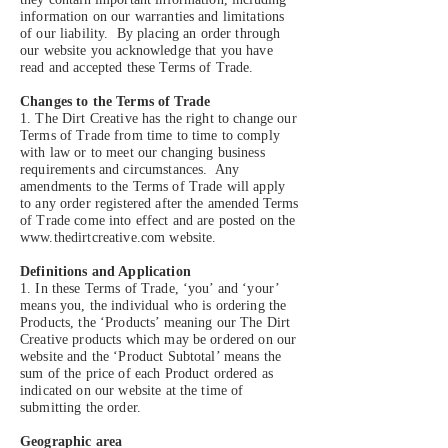
information on our warranties and limitations
of our liability. By placing an order through
our website you acknowledge that you have
read and accepted these Terms of Trade.
Changes to the Terms of Trade
1. The Dirt Creative has the right to change our
Terms of Trade from time to time to comply
with law or to meet our changing business
requirements and circumstances. Any
amendments to the Terms of Trade will apply
to any order registered after the amended Terms
of Trade come into effect and are posted on the
www.thedirtcreative.com
website.
Definitions and Application
1. In these Terms of Trade, ‘you’ and ‘your’
means you, the individual who is ordering the
Products, the ‘Products’ meaning our The Dirt
Creative products which may be ordered on our
website and the ‘Product Subtotal’ means the
sum of the price of each Product ordered as
indicated on our website at the time of
submitting the order.
Geographic area