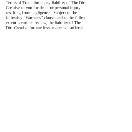
Terms of Trade limits any liability of The Dirt
Creative to you for death or personal injury
resulting from negligence. Subject to the
following “Warranty” clause, and to the fullest
extent permitted by law, the liability of The
Dirt Creative for any loss or damage suffered
by you as a result of The Dirt Creative
breaching its obligations under these Terms of
Trade or other duty is limited to a refund or
replacement of the relevant Products.
Warranty
1. As a consumer you have certain legal rights,
including legal rights relating to any Products
that are faulty or not as described. For further
information about your legal rights, contact
your local Citizens’ Advice Bureau or Trading
Standards office. Nothing in these Terms of
Trade will affect these legal rights.
2. If you receive a Product that is not of
satisfactory quality, you can contact us for a
replacement or, where this is not possible, for a
full refund.
Your right to cancel the purchase
1. As a consumer, you have the right to return