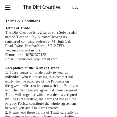
bag
Terms & Conditions
Terms of Trade
The Dirt Creative is registered to a Sole Trader
named 'Leanne - Jay Burrows' having its
registered company address at 44 High Oak
Road, Ware, Hertfordshire, SG12 7PD
you may contact us via:
Phone :
+44 (0)7823771221
Email:
thedirtcreative@gmail.com
Acceptance of the Terms of Trade
1. These Terms of Trade apply to you, an
individual who is not acting as a commercial
entity, for the purchase of the Products on
the
w
ww.thedirtcreative.com website. Both you
and The Dirt Creative agree that these Terms of
Trade will, together with the order, as accepted
by The Dirt Creative, the Terms of use and the
Privacy Policy, constitute the whole agreement
between you and The Dirt Creative.
2. Please read these Terms of Trade carefully as
they contain important information, including