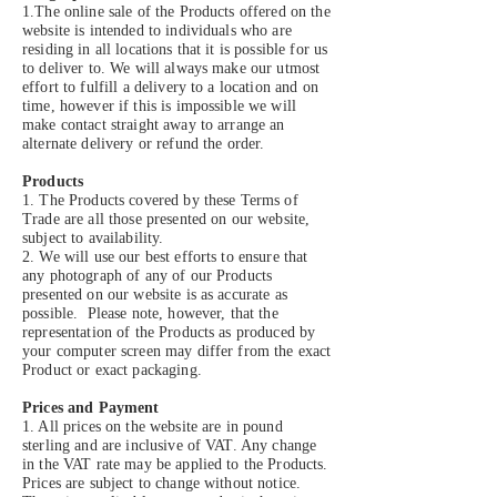
1.The online sale of the Products offered on the
website is intended to individuals who are
residing in all locations that it is possible for us
to deliver to. We will always make our utmost
effort to fulfill a delivery to a location and on
time, however if this is impossible we will
make contact straight away to arrange an
alternate delivery or refund the order.
Products
1. The Products covered by these Terms of
Trade are all those presented on our website,
subject to availability.
2. We will use our best efforts to ensure that
any photograph of any of our Products
presented on our website is as accurate as
possible. Please note, however, that the
representation of the Products as produced by
your computer screen may differ from the exact
Product or exact packaging.
Prices and Payment
1. All prices on the website are in pound
sterling and are inclusive of VAT. Any change
in the VAT rate may be applied to the Products.
Prices are subject to change without notice.