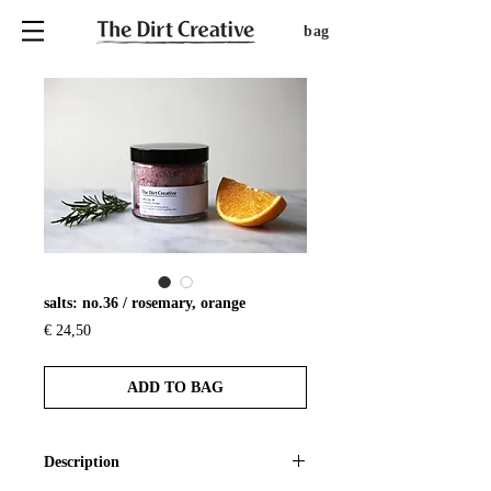
bag
salts: no.36 / rosemary, orange
Price
€ 24,50
ADD TO BAG
Description