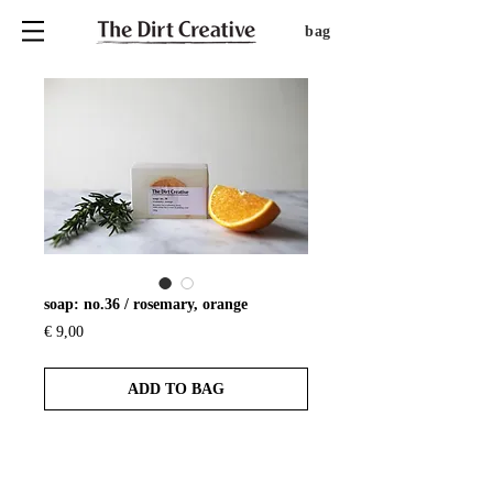
bag
soap: no.36 / rosemary, orange
Price
€ 9,00
ADD TO BAG